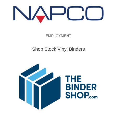
EMPLOYMENT
Shop Stock Vinyl Binders