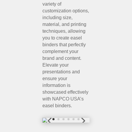
variety of
customization options,
including size,
material, and printing
techniques, allowing
you to create easel
binders that perfectly
complement your
brand and content.
Elevate your
presentations and
ensure your
information is
showcased effectively
with NAPCO USA’s
easel binders.