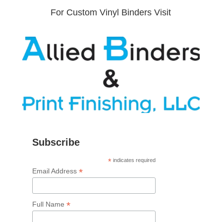
For Custom Vinyl Binders Visit
Subscribe
*
indicates required
*
Email Address
*
Full Name