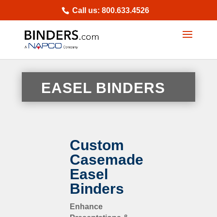
Skip
Call us: 800.633.4526
to
content
EASEL BINDERS
Custom
Casemade
Easel
Binders
Enhance