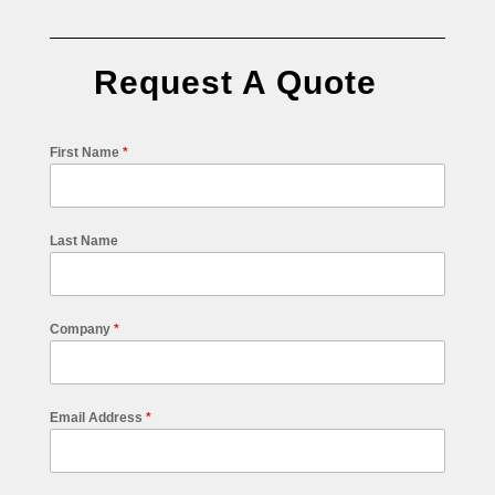
Request A Quote
First Name
*
Last Name
Company
*
Email Address
*