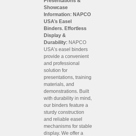
Presentations &
Showcase
Information: NAPCO
USA’s Easel
Binders.
Effortless
Display &
Durability:
NAPCO
USA’s easel binders
provide a convenient
and professional
solution for
presentations, training
materials, and
demonstrations. Built
with durability in mind,
our binders feature a
sturdy construction
and reliable easel
mechanisms for stable
display. We offer a