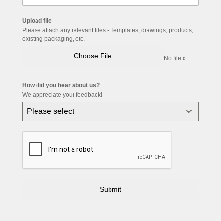
Upload file
Please attach any relevant files - Templates, drawings, products,
existing packaging, etc.
Choose File
No file chosen
How did you hear about us?
We appreciate your feedback!
Please select
Submit