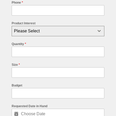
Phone
*
Product Interest
Please Select
Quantity
*
Size
*
Budget
Requested Date in Hand