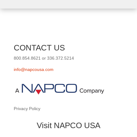
CONTACT US
800.854.8621 or 336.372.5214
info@napcousa.com
Privacy Policy
Visit NAPCO USA