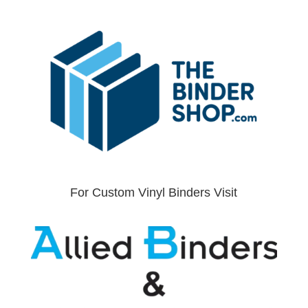
For Custom Vinyl Binders Visit