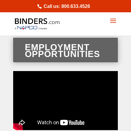
Skip
Call us: 800.633.4526
to
content
EMPLOYMENT
OPPORTUNITIES