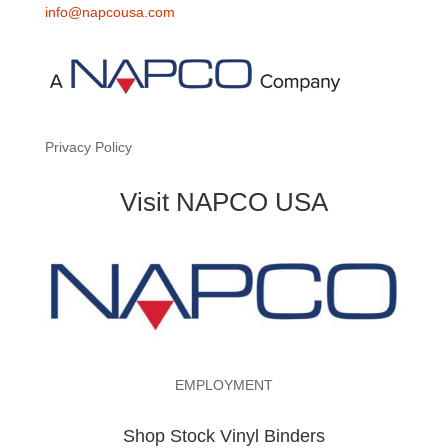
info@napcousa.com
Privacy Policy
Visit NAPCO USA
EMPLOYMENT
Shop Stock Vinyl Binders