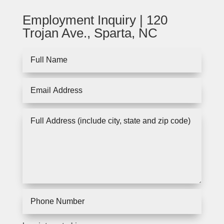
Employment Inquiry | 120
Trojan Ave., Sparta, NC
Full
Name
Email
Address
Full
Address
(include
city,
state
and
zip
code)
Phone
Number
I