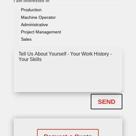
I am interested in
am
Production
interested
in
Machine Operator
Administrative
Project Management
Sales
Tell
Us
About
Yourself
-
Your
Work
History
-
Your
SEND
Skills