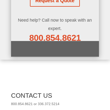
Request a Quote
Need help? Call now to speak with an
expert.
800.854.8621
CONTACT US
800.854.8621 or 336.372.5214