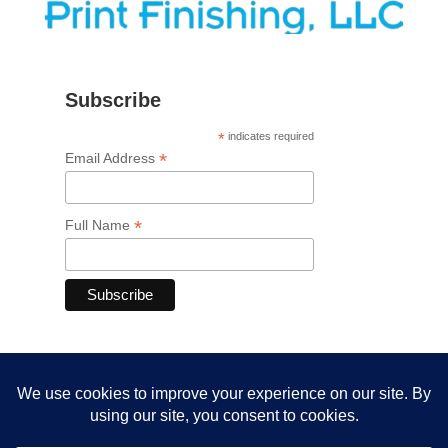
Subscribe
*
indicates required
*
Email Address
*
Full Name
Member of FSEA and DEA