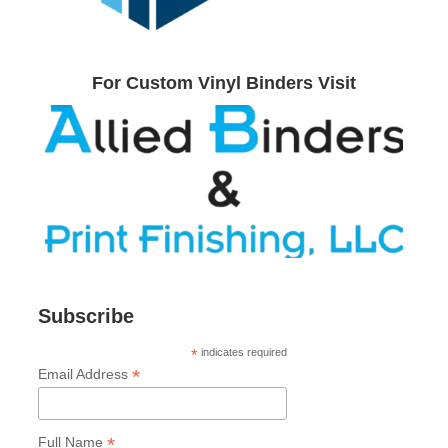
For Custom Vinyl Binders Visit
Subscribe
*
indicates required
*
Email Address
*
Full Name