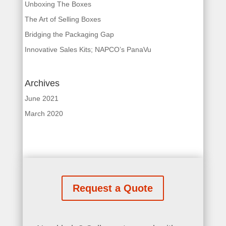
Unboxing The Boxes
The Art of Selling Boxes
Bridging the Packaging Gap
Innovative Sales Kits; NAPCO’s PanaVu
Archives
June 2021
March 2020
Request a Quote