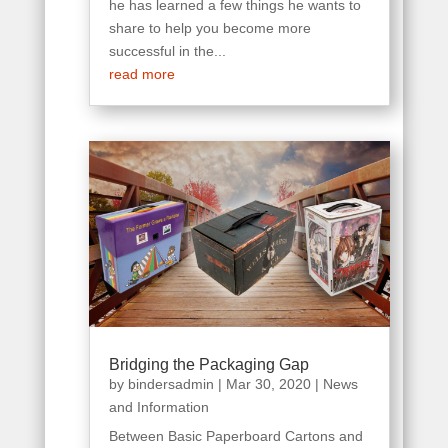
he has learned a few things he wants to
share to help you become more
successful in the...
read more
Bridging the Packaging Gap
by
bindersadmin
|
Mar 30, 2020
|
News
and Information
Between Basic Paperboard Cartons and