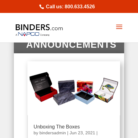
Call us: 800.633.4526
NEWS |
ANNOUNCEMENTS
Unboxing The Boxes
by
bindersadmin
|
Jun 23, 2021
|