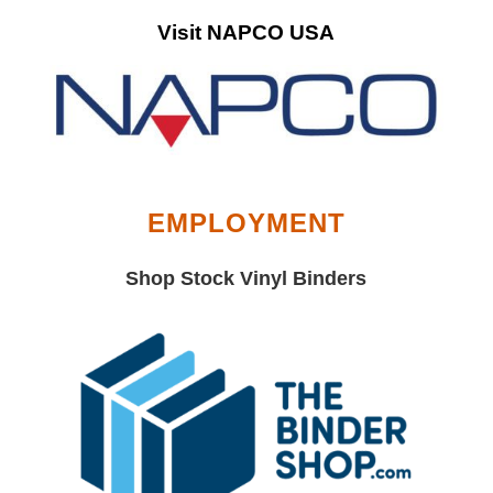
Visit NAPCO USA
EMPLOYMENT
Shop Stock Vinyl Binders