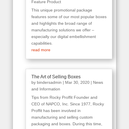
Feature Product
This unique promotional package
features some of our most popular boxes
and highlights the broad range of
manufacturing solutions we offer –
especially our digital embellishment
capabilities.
read more
The Art of Selling Boxes
by
bindersadmin
|
Mar 30, 2020
|
News
and Information
Tips from Rocky Proffit Founder and
CEO of NAPCO, Inc. Since 1977, Rocky
Proffit has been involved in
manufacturing and selling custom
packaging and boxes. During this time,