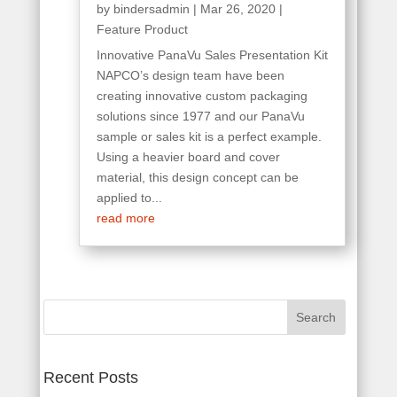
by
bindersadmin
|
Mar 26, 2020
|
Feature Product
Innovative PanaVu Sales Presentation Kit
NAPCO’s design team have been
creating innovative custom packaging
solutions since 1977 and our PanaVu
sample or sales kit is a perfect example.
Using a heavier board and cover
material, this design concept can be
applied to...
read more
Search
for:
Recent Posts