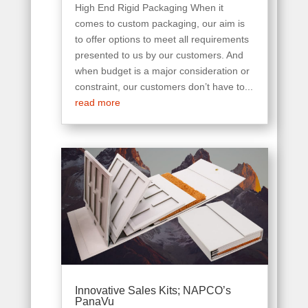
High End Rigid Packaging When it
comes to custom packaging, our aim is
to offer options to meet all requirements
presented to us by our customers. And
when budget is a major consideration or
constraint, our customers don’t have to...
read more
Innovative Sales Kits; NAPCO’s
PanaVu