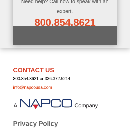
Need help? Call now to speak with an
expert.
800.854.8621
CONTACT US
800.854.8621 or 336.372.5214
info@napcousa.com
Privacy Policy