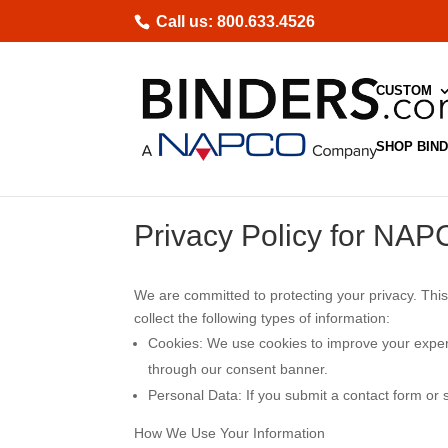
Skip
Call us: 800.633.4526
to
content
CUSTOM
SHOP BIN
Privacy Policy for NAP
We are committed to protecting your privacy. This
collect the following types of information:
Cookies
: We use cookies to improve your exper
through our consent banner.
Personal Data
: If you submit a contact form or
How We Use Your Information