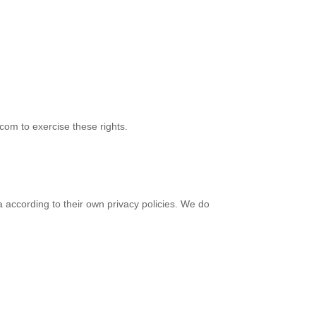
com to exercise these rights.
 according to their own privacy policies. We do