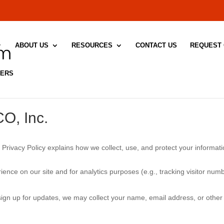
ABOUT US
RESOURCES
CONTACT US
REQUEST
DERS
CO, Inc.
 Privacy Policy explains how we collect, use, and protect your informat
ience on our site and for analytics purposes (e.g., tracking visitor n
 sign up for updates, we may collect your name, email address, or other 