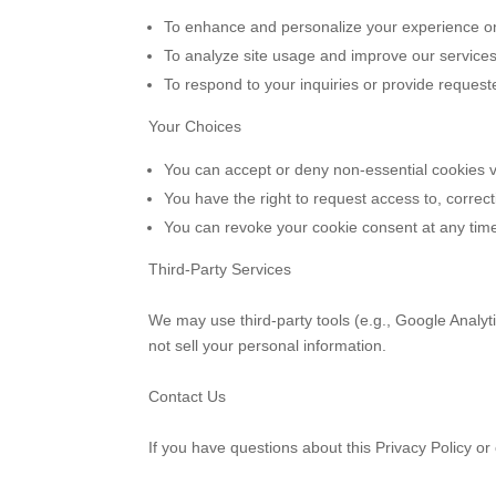
To enhance and personalize your experience 
To analyze site usage and improve our services
To respond to your inquiries or provide request
Your Choices
You can accept or deny non-essential cookies v
You have the right to request access to, correc
You can revoke your cookie consent at any time
Third-Party Services
We may use third-party tools (e.g., Google Analyt
not sell your personal information.
Contact Us
If you have questions about this Privacy Policy o