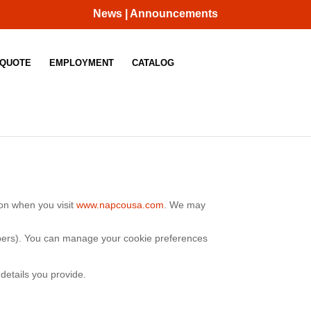
News | Announcements
 QUOTE
EMPLOYMENT
CATALOG
ion when you visit
www.napcousa.com
.
We may
umbers). You can manage your cookie preferences
details you provide.