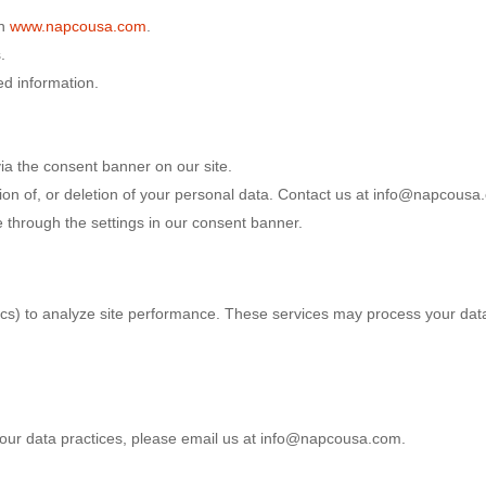
on
www.napcousa.com
.
.
ed information.
ia the consent banner on our site.
tion of, or deletion of your personal data. Contact us at info@napcousa.
 through the settings in our consent banner.
ics) to analyze site performance. These services may process your data
r our data practices, please email us at info@napcousa.com.